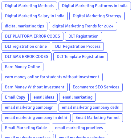
Digital Marketing Methods
Digital Marketing Platforms in India
Digital Marketing Salary in India
Digital Marketing Strategy
digital marketing tips
digital Marketing Trends for 2024
DLT PLATFORM ERROR CODES
DLT Registration
DLT registration online
DLT Registration Process
DLT SMS ERROR CODES
DLT Template Registration
Earn Money Online
earn money online for students without investment
Earn Money Without Investment
Ecommerce SEO Services
Email Copy
email ideas
email marketing
email marketing campaign
email marketing company delhi
email marketing company in delhi
Email Marketing Funnel
Email Marketing Guide
email marketing practices
email marketing services
email marketing solution