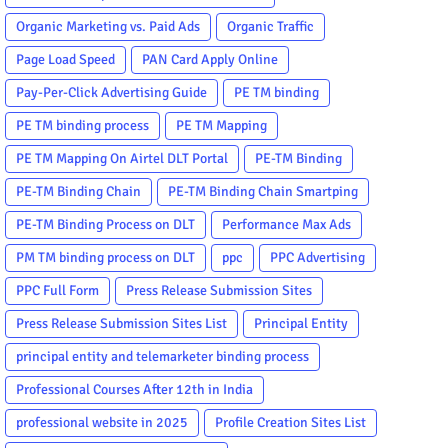
Organic Marketing vs. Paid Ads
Organic Traffic
Page Load Speed
PAN Card Apply Online
Pay-Per-Click Advertising Guide
PE TM binding
PE TM binding process
PE TM Mapping
PE TM Mapping On Airtel DLT Portal
PE-TM Binding
PE-TM Binding Chain
PE-TM Binding Chain Smartping
PE-TM Binding Process on DLT
Performance Max Ads
PM TM binding process on DLT
ppc
PPC Advertising
PPC Full Form
Press Release Submission Sites
Press Release Submission Sites List
Principal Entity
principal entity and telemarketer binding process
Professional Courses After 12th in India
professional website in 2025
Profile Creation Sites List