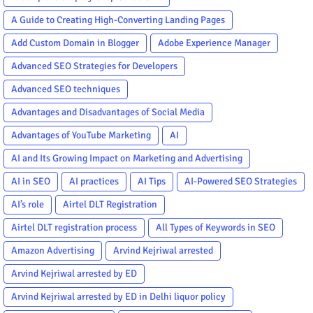
A Guide to Creating High-Converting Landing Pages
Add Custom Domain in Blogger
Adobe Experience Manager
Advanced SEO Strategies for Developers
Advanced SEO techniques
Advantages and Disadvantages of Social Media
Advantages of YouTube Marketing
AI
AI and Its Growing Impact on Marketing and Advertising
AI in SEO
AI practices
AI Tips
AI-Powered SEO Strategies
AI’s role
Airtel DLT Registration
Airtel DLT registration process
All Types of Keywords in SEO
Amazon Advertising
Arvind Kejriwal arrested
Arvind Kejriwal arrested by ED
Arvind Kejriwal arrested by ED in Delhi liquor policy