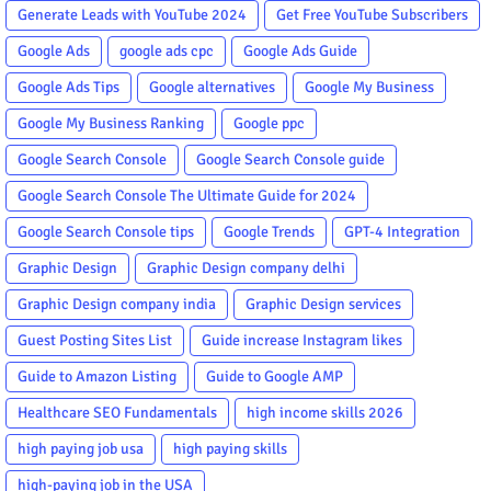
Generate Leads with YouTube 2024
Get Free YouTube Subscribers
Google Ads
google ads cpc
Google Ads Guide
Google Ads Tips
Google alternatives
Google My Business
Google My Business Ranking
Google ppc
Google Search Console
Google Search Console guide
Google Search Console The Ultimate Guide for 2024
Google Search Console tips
Google Trends
GPT-4 Integration
Graphic Design
Graphic Design company delhi
Graphic Design company india
Graphic Design services
Guest Posting Sites List
Guide increase Instagram likes
Guide to Amazon Listing
Guide to Google AMP
Healthcare SEO Fundamentals
high income skills 2026
high paying job usa
high paying skills
high-paying job in the USA