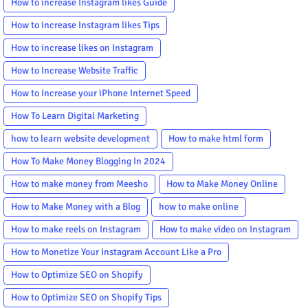
How to increase Instagram likes Guide
How to increase Instagram likes Tips
How to increase likes on Instagram
How to Increase Website Traffic
How to Increase your iPhone Internet Speed
How To Learn Digital Marketing
how to learn website development
How to make html form
How To Make Money Blogging In 2024
How to make money from Meesho
How to Make Money Online
How to Make Money with a Blog
how to make online
How to make reels on Instagram
How to make video on Instagram
How to Monetize Your Instagram Account Like a Pro
How to Optimize SEO on Shopify
How to Optimize SEO on Shopify Tips