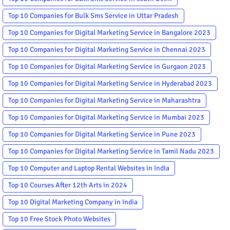
Top 10 Companies for Bulk Sms Service in Uttar Pradesh
Top 10 Companies for Digital Marketing Service in Bangalore 2023
Top 10 Companies for Digital Marketing Service in Chennai 2023
Top 10 Companies for Digital Marketing Service in Gurgaon 2023
Top 10 Companies for Digital Marketing Service in Hyderabad 2023
Top 10 Companies for Digital Marketing Service in Maharashtra
Top 10 Companies for Digital Marketing Service in Mumbai 2023
Top 10 Companies for Digital Marketing Service in Pune 2023
Top 10 Companies for Digital Marketing Service in Tamil Nadu 2023
Top 10 Computer and Laptop Rental Websites in India
Top 10 Courses After 12th Arts in 2024
Top 10 Digital Marketing Company in India
Top 10 Free Stock Photo Websites