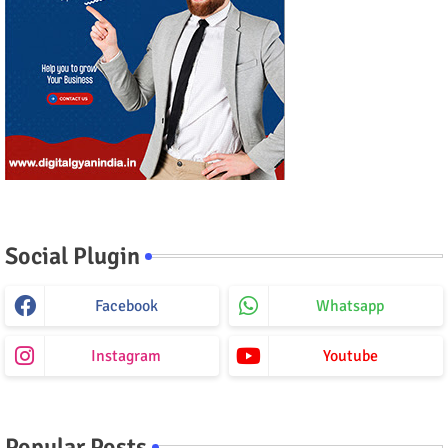
Social Plugin
Facebook
Whatsapp
Instagram
Youtube
Popular Posts