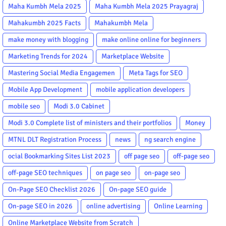
Maha Kumbh Mela 2025
Maha Kumbh Mela 2025 Prayagraj
Mahakumbh 2025 Facts
Mahakumbh Mela
make money with blogging
make online online for beginners
Marketing Trends for 2024
Marketplace Website
Mastering Social Media Engagemen
Meta Tags for SEO
Mobile App Development
mobile application developers
mobile seo
Modi 3.0 Cabinet
Modi 3.0 Complete list of ministers and their portfolios
Money
MTNL DLT Registration Process
news
ng search engine
ocial Bookmarking Sites List 2023
off page seo
off-page seo
off-page SEO techniques
on page seo
on-page seo
On-Page SEO Checklist 2026
On-page SEO guide
On-page SEO in 2026
online advertising
Online Learning
Online Marketplace Website from Scratch