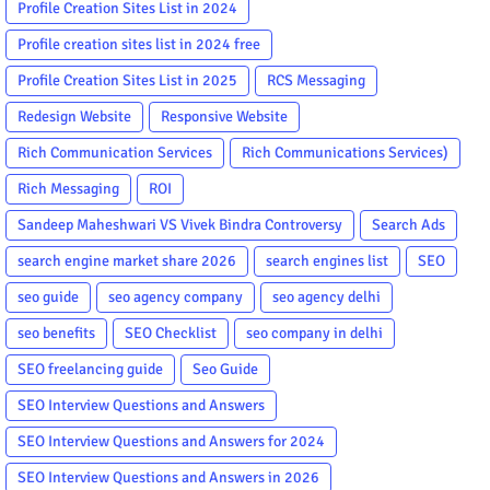
Profile Creation Sites List in 2024
Profile creation sites list in 2024 free
Profile Creation Sites List in 2025
RCS Messaging
Redesign Website
Responsive Website
Rich Communication Services
Rich Communications Services)
Rich Messaging
ROI
Sandeep Maheshwari VS Vivek Bindra Controversy
Search Ads
search engine market share 2026
search engines list
SEO
seo guide
seo agency company
seo agency delhi
seo benefits
SEO Checklist
seo company in delhi
SEO freelancing guide
Seo Guide
SEO Interview Questions and Answers
SEO Interview Questions and Answers for 2024
SEO Interview Questions and Answers in 2026