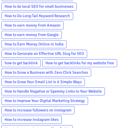
How to do local SEO for small businesses
How to Do Long-Tail Keyword Research
How to earn money from Amazon
How to earn money from Google
How to Earn Money Online in India
How to Generate an Effective URL Slug for SEO
how to get backlink
How to get backlinks for my website free
How to Grow a Business with Zero Click Searches
How to Grow Your Email List in 6 Simple Ways
How to Handle Negative or Spammy Links to Your Website
How to Improve Your Digital Marketing Strategy
How to increase followers on Instagram
How to increase Instagram likes