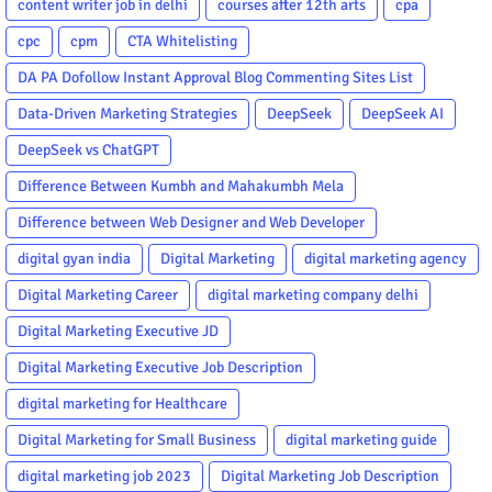
content writer job in delhi
courses after 12th arts
cpa
cpc
cpm
CTA Whitelisting
DA PA Dofollow Instant Approval Blog Commenting Sites List
Data-Driven Marketing Strategies
DeepSeek
DeepSeek AI
DeepSeek vs ChatGPT
Difference Between Kumbh and Mahakumbh Mela
Difference between Web Designer and Web Developer
digital gyan india
Digital Marketing
digital marketing agency
Digital Marketing Career
digital marketing company delhi
Digital Marketing Executive JD
Digital Marketing Executive Job Description
digital marketing for Healthcare
Digital Marketing for Small Business
digital marketing guide
digital marketing job 2023
Digital Marketing Job Description