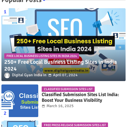
FREE LOCAL BUSINESS LISTING SITES IN INDIA 2024
250+ Free Local Business Listing Sites in India
2024
Digital Gyan India
April 07, 2024
CLASSIFIED SUBMISSION SITES LIST
Classified Submission Sites List India:
Boost Your Business Visibility
March 16, 2025
FREE PRESS RELEASE SUBMISSION SITES LIST