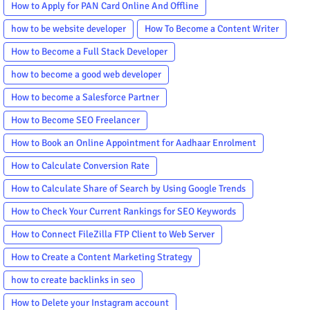
How to Apply for PAN Card Online And Offline
how to be website developer
How To Become a Content Writer
How to Become a Full Stack Developer
how to become a good web developer
How to become a Salesforce Partner
How to Become SEO Freelancer
How to Book an Online Appointment for Aadhaar Enrolment
How to Calculate Conversion Rate
How to Calculate Share of Search by Using Google Trends
How to Check Your Current Rankings for SEO Keywords
How to Connect FileZilla FTP Client to Web Server
How to Create a Content Marketing Strategy
how to create backlinks in seo
How to Delete your Instagram account