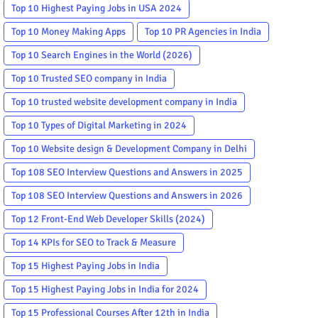
Top 10 Highest Paying Jobs in USA 2024
Top 10 Money Making Apps
Top 10 PR Agencies in India
Top 10 Search Engines in the World (2026)
Top 10 Trusted SEO company in India
Top 10 trusted website development company in India
Top 10 Types of Digital Marketing in 2024
Top 10 Website design & Development Company in Delhi
Top 108 SEO Interview Questions and Answers in 2025
Top 108 SEO Interview Questions and Answers in 2026
Top 12 Front-End Web Developer Skills (2024)
Top 14 KPIs for SEO to Track & Measure
Top 15 Highest Paying Jobs in India
Top 15 Highest Paying Jobs in India for 2024
Top 15 Professional Courses After 12th in India