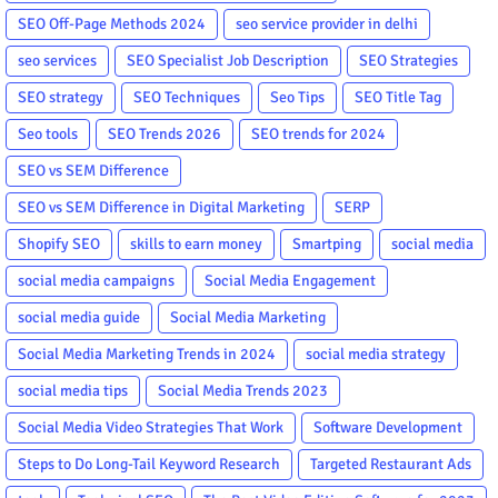
SEO Off-Page Methods 2024
seo service provider in delhi
seo services
SEO Specialist Job Description
SEO Strategies
SEO strategy
SEO Techniques
Seo Tips
SEO Title Tag
Seo tools
SEO Trends 2026
SEO trends for 2024
SEO vs SEM Difference
SEO vs SEM Difference in Digital Marketing
SERP
Shopify SEO
skills to earn money
Smartping
social media
social media campaigns
Social Media Engagement
social media guide
Social Media Marketing
Social Media Marketing Trends in 2024
social media strategy
social media tips
Social Media Trends 2023
Social Media Video Strategies That Work
Software Development
Steps to Do Long-Tail Keyword Research
Targeted Restaurant Ads