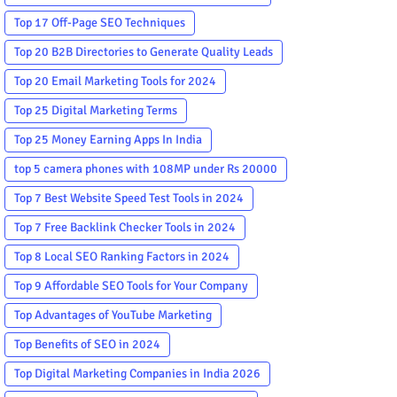
Top 17 Off-Page SEO Techniques
Top 20 B2B Directories to Generate Quality Leads
Top 20 Email Marketing Tools for 2024
Top 25 Digital Marketing Terms
Top 25 Money Earning Apps In India
top 5 camera phones with 108MP under Rs 20000
Top 7 Best Website Speed Test Tools in 2024
Top 7 Free Backlink Checker Tools in 2024
Top 8 Local SEO Ranking Factors in 2024
Top 9 Affordable SEO Tools for Your Company
Top Advantages of YouTube Marketing
Top Benefits of SEO in 2024
Top Digital Marketing Companies in India 2026