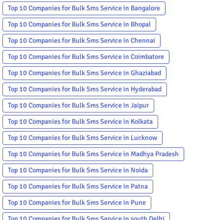
Top 10 Companies for Bulk Sms Service in Bangalore
Top 10 Companies for Bulk Sms Service in Bhopal
Top 10 Companies for Bulk Sms Service in Chennai
Top 10 Companies for Bulk Sms Service in Coimbatore
Top 10 Companies for Bulk Sms Service in Ghaziabad
Top 10 Companies for Bulk Sms Service in Hyderabad
Top 10 Companies for Bulk Sms Service in Jaipur
Top 10 Companies for Bulk Sms Service in Kolkata
Top 10 Companies for Bulk Sms Service in Lucknow
Top 10 Companies for Bulk Sms Service in Madhya Pradesh
Top 10 Companies for Bulk Sms Service in Noida
Top 10 Companies for Bulk Sms Service in Patna
Top 10 Companies for Bulk Sms Service in Pune
Top 10 Companies for Bulk Sms Service in south Delhi