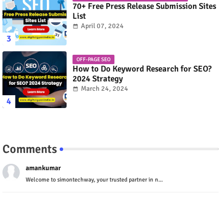
70+ Free Press Release Submission Sites
List
April 07, 2024
OFF-PAGE SEO
How to Do Keyword Research for SEO?
2024 Strategy
March 24, 2024
Comments
amankumar
Welcome to simontechway, your trusted partner in n...