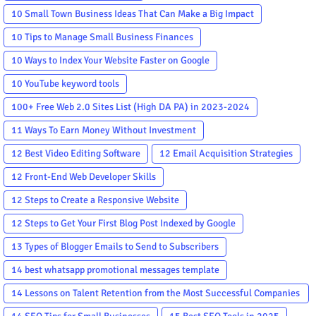
10 Small Town Business Ideas That Can Make a Big Impact
10 Tips to Manage Small Business Finances
10 Ways to Index Your Website Faster on Google
10 YouTube keyword tools
100+ Free Web 2.0 Sites List (High DA PA) in 2023-2024
11 Ways To Earn Money Without Investment
12 Best Video Editing Software
12 Email Acquisition Strategies
12 Front-End Web Developer Skills
12 Steps to Create a Responsive Website
12 Steps to Get Your First Blog Post Indexed by Google
13 Types of Blogger Emails to Send to Subscribers
14 best whatsapp promotional messages template
14 Lessons on Talent Retention from the Most Successful Companies
in the World