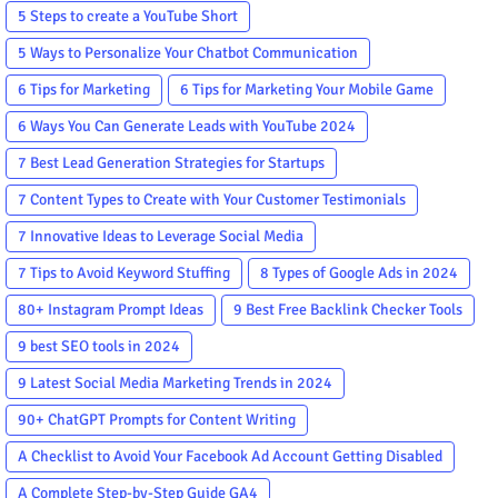
5 Steps to create a YouTube Short
5 Ways to Personalize Your Chatbot Communication
6 Tips for Marketing
6 Tips for Marketing Your Mobile Game
6 Ways You Can Generate Leads with YouTube 2024
7 Best Lead Generation Strategies for Startups
7 Content Types to Create with Your Customer Testimonials
7 Innovative Ideas to Leverage Social Media
7 Tips to Avoid Keyword Stuffing
8 Types of Google Ads in 2024
80+ Instagram Prompt Ideas
9 Best Free Backlink Checker Tools
9 best SEO tools in 2024
9 Latest Social Media Marketing Trends in 2024
90+ ChatGPT Prompts for Content Writing
A Checklist to Avoid Your Facebook Ad Account Getting Disabled
A Complete Step-by-Step Guide GA4