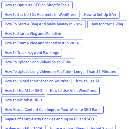
How to Optimize SEO on Shopify Tools
How to Set Up 301 Redirects in WordPress
How to Set Up GA4
How To Start A Blog And Make Money In 2024
How to Start a Vlog
How to Start a Vlog and Monetize
How to Start a Vlog and Monetize it in 2024
How to Track Keyword Rankings
How To Upload Long Videos on YouTube
How To Upload Long Videos on YouTube - Longer Than 15 Minutes
How to upload short video on Youtube
how to use AI
How to Use AI for SEO
How to Use AI in WordPress
How to whitelist URLs
How Visual Content Can Improve Your Website SEO Rank
Impact of Third-Party Cookies ending on PR and SEO
in demand skills 2026
Increase your iPhone Internet Speed