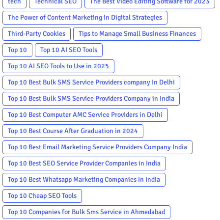
tech
Technical SEO
The Best Video Editing Software for 2023
The Power of Content Marketing in Digital Strategies
Third-Party Cookies
Tips to Manage Small Business Finances
Top 10
Top 10 AI SEO Tools
Top 10 AI SEO Tools to Use in 2025
Top 10 Best Bulk SMS Service Providers company In Delhi
Top 10 Best Bulk SMS Service Providers Company in India
Top 10 Best Computer AMC Service Providers in Delhi
Top 10 Best Course After Graduation in 2024
Top 10 Best Email Marketing Service Providers Company India
Top 10 Best SEO Service Provider Companies in India
Top 10 Best Whatsapp Marketing Companies In India
Top 10 Cheap SEO Tools
Top 10 Companies for Bulk Sms Service in Ahmedabad