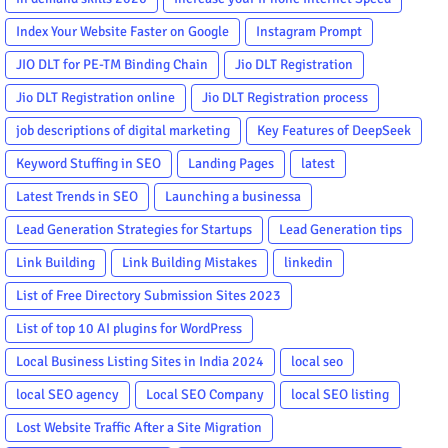
Index Your Website Faster on Google
Instagram Prompt
JIO DLT for PE-TM Binding Chain
Jio DLT Registration
Jio DLT Registration online
Jio DLT Registration process
job descriptions of digital marketing
Key Features of DeepSeek
Keyword Stuffing in SEO
Landing Pages
latest
Latest Trends in SEO
Launching a businessa
Lead Generation Strategies for Startups
Lead Generation tips
Link Building
Link Building Mistakes
linkedin
List of Free Directory Submission Sites 2023
List of top 10 AI plugins for WordPress
Local Business Listing Sites in India 2024
local seo
local SEO agency
Local SEO Company
local SEO listing
Lost Website Traffic After a Site Migration