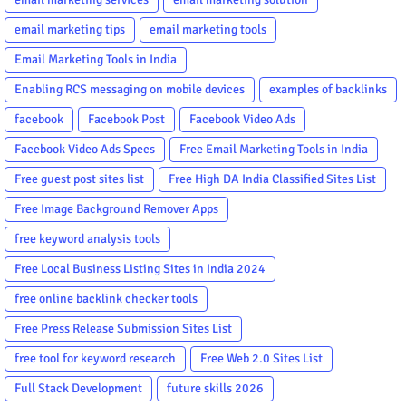
email marketing tips
email marketing tools
Email Marketing Tools in India
Enabling RCS messaging on mobile devices
examples of backlinks
facebook
Facebook Post
Facebook Video Ads
Facebook Video Ads Specs
Free Email Marketing Tools in India
Free guest post sites list
Free High DA India Classified Sites List
Free Image Background Remover Apps
free keyword analysis tools
Free Local Business Listing Sites in India 2024
free online backlink checker tools
Free Press Release Submission Sites List
free tool for keyword research
Free Web 2.0 Sites List
Full Stack Development
future skills 2026