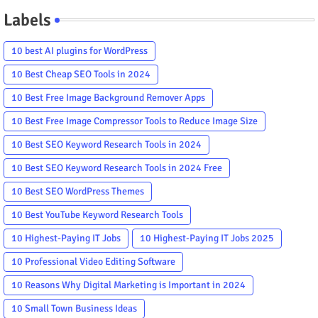
Labels
10 best AI plugins for WordPress
10 Best Cheap SEO Tools in 2024
10 Best Free Image Background Remover Apps
10 Best Free Image Compressor Tools to Reduce Image Size
10 Best SEO Keyword Research Tools in 2024
10 Best SEO Keyword Research Tools in 2024 Free
10 Best SEO WordPress Themes
10 Best YouTube Keyword Research Tools
10 Highest-Paying IT Jobs
10 Highest-Paying IT Jobs 2025
10 Professional Video Editing Software
10 Reasons Why Digital Marketing is Important in 2024
10 Small Town Business Ideas