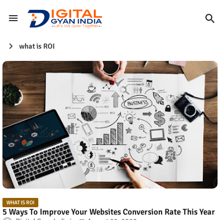
what is ROI
WHAT IS ROI
5 Ways To Improve Your Websites Conversion Rate This Year