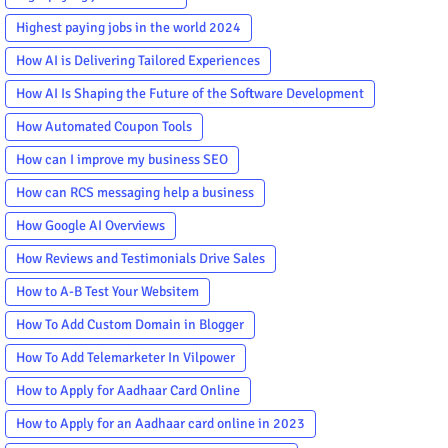
Highest paying jobs in the world 2024
How AI is Delivering Tailored Experiences
How AI Is Shaping the Future of the Software Development
How Automated Coupon Tools
How can I improve my business SEO
How can RCS messaging help a business
How Google AI Overviews
How Reviews and Testimonials Drive Sales
How to A-B Test Your Websitem
How To Add Custom Domain in Blogger
How To Add Telemarketer In Vilpower
How to Apply for Aadhaar Card Online
How to Apply for an Aadhaar card online in 2023