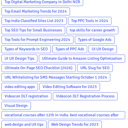
Top Digital Marketing Company in Delhi NCR
Top Email Marketing Trends for 2024
Top India Classified Sites List 2023
Top PPC Tools in 2024
Top SEO Tips for Small Businesses
top skills for career growth
Top Tools for Prompt Engineering 2024
Types of Google Ads
Types of Keywords in SEO
Types of PPC Ads
UI UX Design
UI UX Design Tips
Ultimate Guide to Amazon Listing Optimization
Ultimate On-Page SEO Checklist (2026)
URL Slug for SEO
URL Whitelisting for SMS Messages Starting October 1 2024
video editing apps
Video Editing Software for 2023
Videocon DLT registration
Videocon DLT Registration Process
Visual Design
vocational courses after 12th in india. best vocational courses after
12th
web design and UX tips
Web Design Trends for 2023