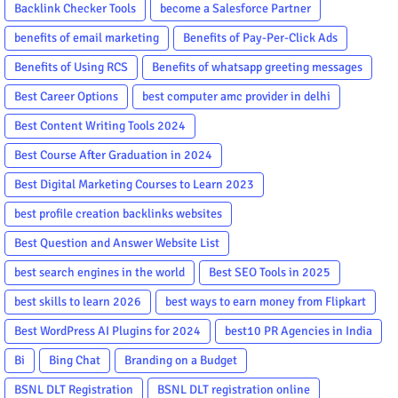
Backlink Checker Tools
become a Salesforce Partner
benefits of email marketing
Benefits of Pay-Per-Click Ads
Benefits of Using RCS
Benefits of whatsapp greeting messages
Best Career Options
best computer amc provider in delhi
Best Content Writing Tools 2024
Best Course After Graduation in 2024
Best Digital Marketing Courses to Learn 2023
best profile creation backlinks websites
Best Question and Answer Website List
best search engines in the world
Best SEO Tools in 2025
best skills to learn 2026
best ways to earn money from Flipkart
Best WordPress AI Plugins for 2024
best10 PR Agencies in India
Bi
Bing Chat
Branding on a Budget
BSNL DLT Registration
BSNL DLT registration online