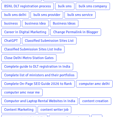
BSNL DLT registration process
bulk sms
bulk sms company
bulk sms delhi
bulk sms provider
bulk sms service
business
business idea
Business Ideas
Career in Digital Marketing
Change Permalink in Blogger
ChatGPT
Classified Submission Sites List
Classified Submission Sites List India
Close Delhi Metro Station Gates
Complete guide to DLT registration in India
Complete list of ministers and their portfolios
Complete On-Page SEO Guide 2026 to Rank
computer amc delhi
computer amc near me
Computer and Laptop Rental Websites in India
content creation
Content Marketing
content writer job