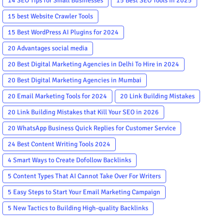
14 SEO Tips for Small Businesses
15 Best SEO Tools in 2025
15 best Website Crawler Tools
15 Best WordPress AI Plugins for 2024
20 Advantages social media
20 Best Digital Marketing Agencies in Delhi To Hire in 2024
20 Best Digital Marketing Agencies in Mumbai
20 Email Marketing Tools for 2024
20 Link Building Mistakes
20 Link Building Mistakes that Kill Your SEO in 2026
20 WhatsApp Business Quick Replies for Customer Service
24 Best Content Writing Tools 2024
4 Smart Ways to Create Dofollow Backlinks
5 Content Types That AI Cannot Take Over For Writers
5 Easy Steps to Start Your Email Marketing Campaign
5 New Tactics to Building High-quality Backlinks