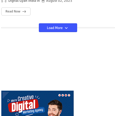
Digital Gyan India
August 02, 2023
Read Now
Load More