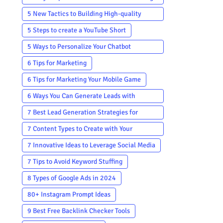
Campaign
5 New Tactics to Building High-quality
Backlinks
5 Steps to create a YouTube Short
5 Ways to Personalize Your Chatbot
Communication
6 Tips for Marketing
6 Tips for Marketing Your Mobile Game
6 Ways You Can Generate Leads with
YouTube 2024
7 Best Lead Generation Strategies for
Startups
7 Content Types to Create with Your
Customer Testimonials
7 Innovative Ideas to Leverage Social Media
7 Tips to Avoid Keyword Stuffing
8 Types of Google Ads in 2024
80+ Instagram Prompt Ideas
9 Best Free Backlink Checker Tools