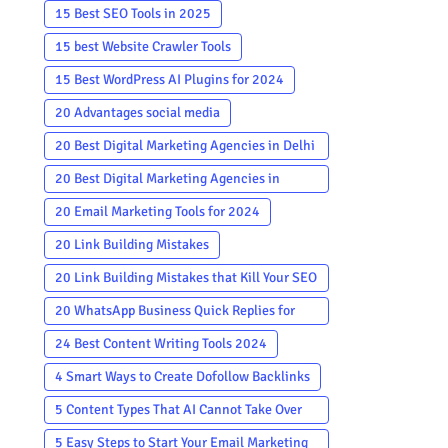
15 Best SEO Tools in 2025
15 best Website Crawler Tools
15 Best WordPress AI Plugins for 2024
20 Advantages social media
20 Best Digital Marketing Agencies in Delhi
To Hire in 2024
20 Best Digital Marketing Agencies in
Mumbai
20 Email Marketing Tools for 2024
20 Link Building Mistakes
20 Link Building Mistakes that Kill Your SEO
in 2026
20 WhatsApp Business Quick Replies for
Customer Service
24 Best Content Writing Tools 2024
4 Smart Ways to Create Dofollow Backlinks
5 Content Types That AI Cannot Take Over
For Writers
5 Easy Steps to Start Your Email Marketing