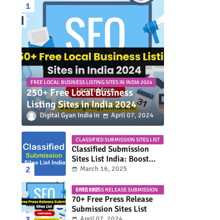
FREE LOCAL BUSINESS LISTING SITES IN INDIA 2024
250+ Free Local Business
Listing Sites in India 2024
Digital Gyan India
April 07, 2024
CLASSIFIED SUBMISSION SITES LIST
Classified Submission
Sites List India: Boost
Your Business Visibility
March 16, 2025
FREE PRESS RELEASE SUBMISSION SITES LIST
70+ Free Press Release
Submission Sites List
April 07, 2024