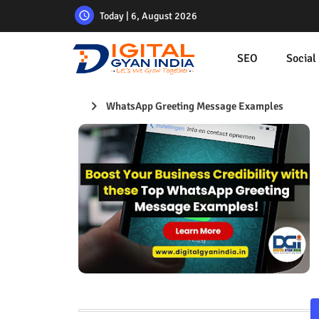
Today | 6, August 2026
SEO
Social
WhatsApp Greeting Message Examples