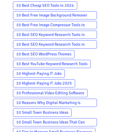
10 Best Cheap SEO Tools in 2024
10 Best Free Image Background Remover
Apps
10 Best Free Image Compressor Tools to
Reduce Image Size
10 Best SEO Keyword Research Tools in
2024
10 Best SEO Keyword Research Tools in
2024 Free
10 Best SEO WordPress Themes
10 Best YouTube Keyword Research Tools
10 Highest-Paying IT Jobs
10 Highest-Paying IT Jobs 2025
10 Professional Video Editing Software
10 Reasons Why Digital Marketing is
Important in 2024
10 Small Town Business Ideas
10 Small Town Business Ideas That Can
Make a Big Impact
10 Tips to Manage Small Business Finances