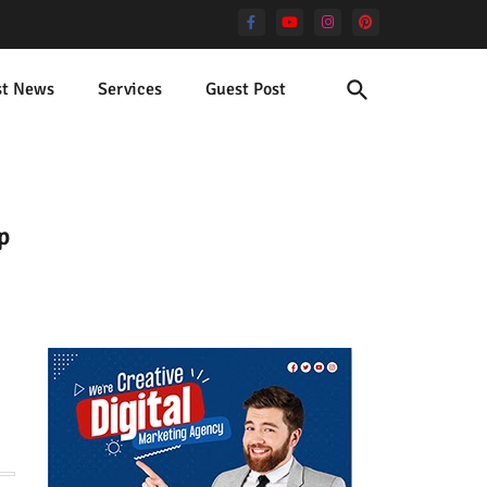
st News
Services
Guest Post
p