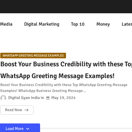
 Media
Digital Marketing
Top 10
Money
Late
WHATSAPP GREETING MESSAGE EXAMPLES
Boost Your Business Credibility with these To
WhatsApp Greeting Message Examples!
Boost Your Business Credibility with these Top WhatsApp Greeting Message
Examples! WhatsApp Business Greeting Message…
Digital Gyan India
May 19, 2024
Read Now
Load More