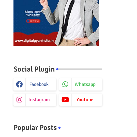
Social Plugin
Facebook
Whatsapp
Instagram
Youtube
Popular Posts