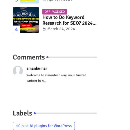
OFF-PAGE SEO
How to Do Keyword
Research for SEO? 2024
Strategy
March 24, 2024
Comments
amankumar
Welcome to simontechway, your trusted
partner in n...
Labels
10 best AI plugins for WordPress