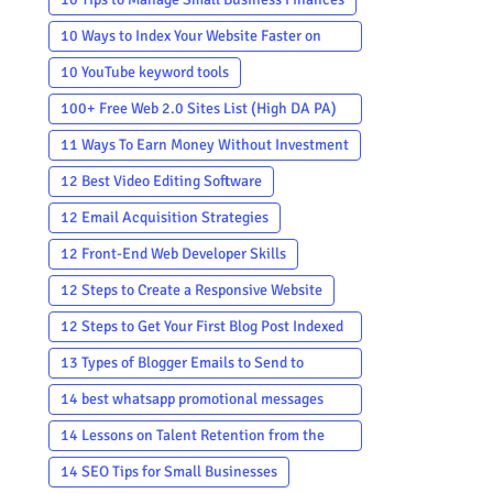
10 Ways to Index Your Website Faster on
Google
10 YouTube keyword tools
100+ Free Web 2.0 Sites List (High DA PA)
in 2023-2024
11 Ways To Earn Money Without Investment
12 Best Video Editing Software
12 Email Acquisition Strategies
12 Front-End Web Developer Skills
12 Steps to Create a Responsive Website
12 Steps to Get Your First Blog Post Indexed
by Google
13 Types of Blogger Emails to Send to
Subscribers
14 best whatsapp promotional messages
template
14 Lessons on Talent Retention from the
Most Successful Companies in the World
14 SEO Tips for Small Businesses