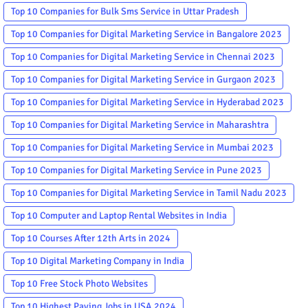
Top 10 Companies for Bulk Sms Service in Uttar Pradesh
Top 10 Companies for Digital Marketing Service in Bangalore 2023
Top 10 Companies for Digital Marketing Service in Chennai 2023
Top 10 Companies for Digital Marketing Service in Gurgaon 2023
Top 10 Companies for Digital Marketing Service in Hyderabad 2023
Top 10 Companies for Digital Marketing Service in Maharashtra
Top 10 Companies for Digital Marketing Service in Mumbai 2023
Top 10 Companies for Digital Marketing Service in Pune 2023
Top 10 Companies for Digital Marketing Service in Tamil Nadu 2023
Top 10 Computer and Laptop Rental Websites in India
Top 10 Courses After 12th Arts in 2024
Top 10 Digital Marketing Company in India
Top 10 Free Stock Photo Websites
Top 10 Highest Paying Jobs in USA 2024