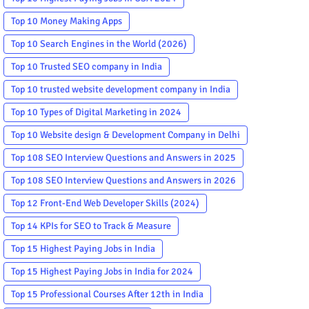
Top 10 Money Making Apps
Top 10 Search Engines in the World (2026)
Top 10 Trusted SEO company in India
Top 10 trusted website development company in India
Top 10 Types of Digital Marketing in 2024
Top 10 Website design & Development Company in Delhi
Top 108 SEO Interview Questions and Answers in 2025
Top 108 SEO Interview Questions and Answers in 2026
Top 12 Front-End Web Developer Skills (2024)
Top 14 KPIs for SEO to Track & Measure
Top 15 Highest Paying Jobs in India
Top 15 Highest Paying Jobs in India for 2024
Top 15 Professional Courses After 12th in India