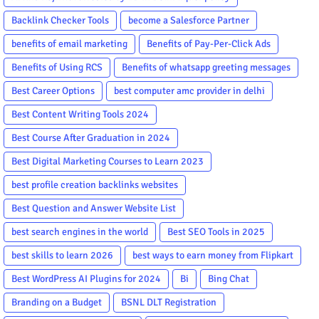
Backlink Checker Tools
become a Salesforce Partner
benefits of email marketing
Benefits of Pay-Per-Click Ads
Benefits of Using RCS
Benefits of whatsapp greeting messages
Best Career Options
best computer amc provider in delhi
Best Content Writing Tools 2024
Best Course After Graduation in 2024
Best Digital Marketing Courses to Learn 2023
best profile creation backlinks websites
Best Question and Answer Website List
best search engines in the world
Best SEO Tools in 2025
best skills to learn 2026
best ways to earn money from Flipkart
Best WordPress AI Plugins for 2024
Bi
Bing Chat
Branding on a Budget
BSNL DLT Registration