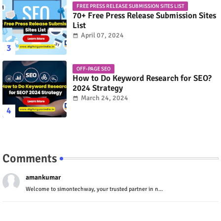
FREE PRESS RELEASE SUBMISSION SITES LIST
70+ Free Press Release Submission Sites
List
April 07, 2024
OFF-PAGE SEO
How to Do Keyword Research for SEO?
2024 Strategy
March 24, 2024
Comments
amankumar
Welcome to simontechway, your trusted partner in n...