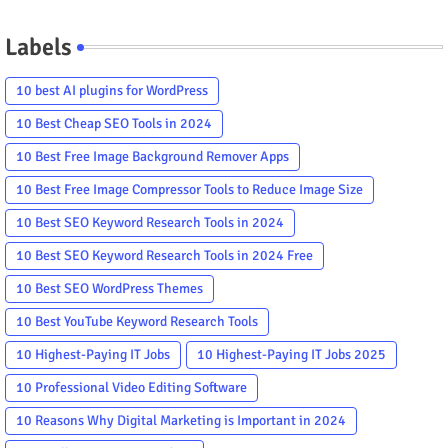
Labels
10 best AI plugins for WordPress
10 Best Cheap SEO Tools in 2024
10 Best Free Image Background Remover Apps
10 Best Free Image Compressor Tools to Reduce Image Size
10 Best SEO Keyword Research Tools in 2024
10 Best SEO Keyword Research Tools in 2024 Free
10 Best SEO WordPress Themes
10 Best YouTube Keyword Research Tools
10 Highest-Paying IT Jobs
10 Highest-Paying IT Jobs 2025
10 Professional Video Editing Software
10 Reasons Why Digital Marketing is Important in 2024