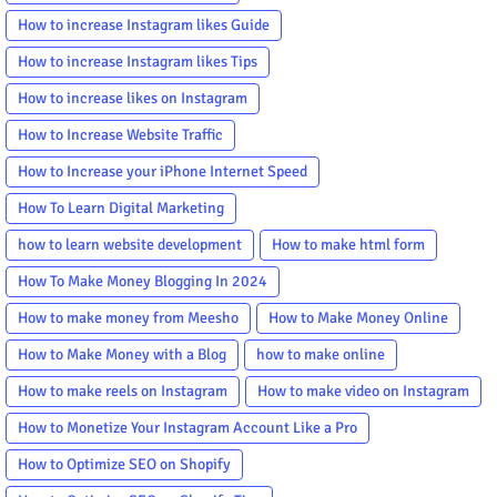
How to increase Instagram likes Guide
How to increase Instagram likes Tips
How to increase likes on Instagram
How to Increase Website Traffic
How to Increase your iPhone Internet Speed
How To Learn Digital Marketing
how to learn website development
How to make html form
How To Make Money Blogging In 2024
How to make money from Meesho
How to Make Money Online
How to Make Money with a Blog
how to make online
How to make reels on Instagram
How to make video on Instagram
How to Monetize Your Instagram Account Like a Pro
How to Optimize SEO on Shopify