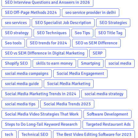
SEO Interview Questions and Answers in 2026
SEO Off-Page Methods 2024
seo service provider in delhi
seo services
SEO Specialist Job Description
SEO Strategies
SEO strategy
SEO Techniques
Seo Tips
SEO Title Tag
Seo tools
SEO trends for 2024
SEO vs SEM Difference
SEO vs SEM Difference in Digital Marketing
SERP
Shopify SEO
skills to earn money
Smartping
social media
social media campaigns
Social Media Engagement
social media guide
Social Media Marketing
Social Media Marketing Trends in 2024
social media strategy
social media tips
Social Media Trends 2023
Social Media Video Strategies That Work
Software Development
Steps to Do Long-Tail Keyword Research
Targeted Restaurant Ads
tech
Technical SEO
The Best Video Editing Software for 2023