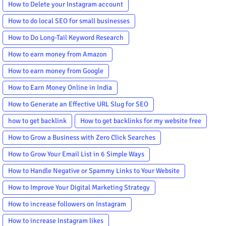
How to Delete your Instagram account
How to do local SEO for small businesses
How to Do Long-Tail Keyword Research
How to earn money from Amazon
How to earn money from Google
How to Earn Money Online in India
How to Generate an Effective URL Slug for SEO
how to get backlink
How to get backlinks for my website free
How to Grow a Business with Zero Click Searches
How to Grow Your Email List in 6 Simple Ways
How to Handle Negative or Spammy Links to Your Website
How to Improve Your Digital Marketing Strategy
How to increase followers on Instagram
How to increase Instagram likes