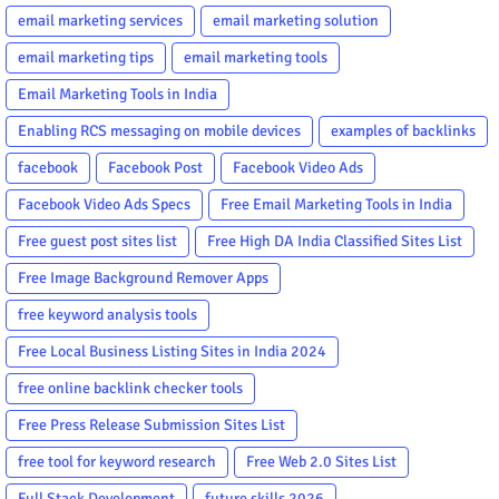
email marketing services
email marketing solution
email marketing tips
email marketing tools
Email Marketing Tools in India
Enabling RCS messaging on mobile devices
examples of backlinks
facebook
Facebook Post
Facebook Video Ads
Facebook Video Ads Specs
Free Email Marketing Tools in India
Free guest post sites list
Free High DA India Classified Sites List
Free Image Background Remover Apps
free keyword analysis tools
Free Local Business Listing Sites in India 2024
free online backlink checker tools
Free Press Release Submission Sites List
free tool for keyword research
Free Web 2.0 Sites List
Full Stack Development
future skills 2026