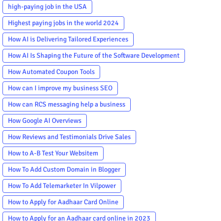
high-paying job in the USA
Highest paying jobs in the world 2024
How AI is Delivering Tailored Experiences
How AI Is Shaping the Future of the Software Development
How Automated Coupon Tools
How can I improve my business SEO
How can RCS messaging help a business
How Google AI Overviews
How Reviews and Testimonials Drive Sales
How to A-B Test Your Websitem
How To Add Custom Domain in Blogger
How To Add Telemarketer In Vilpower
How to Apply for Aadhaar Card Online
How to Apply for an Aadhaar card online in 2023