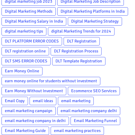
digital marketing job 2023
Digital Marketing Job Description
Digital Marketing Methods
Digital Marketing Platforms in India
Digital Marketing Salary in India
Digital Marketing Strategy
digital marketing tips
digital Marketing Trends for 2024
DLT PLATFORM ERROR CODES
DLT Registration
DLT registration online
DLT Registration Process
DLT SMS ERROR CODES
DLT Template Registration
Earn Money Online
earn money online for students without investment
Earn Money Without Investment
Ecommerce SEO Services
Email Copy
email ideas
email marketing
email marketing campaign
email marketing company delhi
email marketing company in delhi
Email Marketing Funnel
Email Marketing Guide
email marketing practices