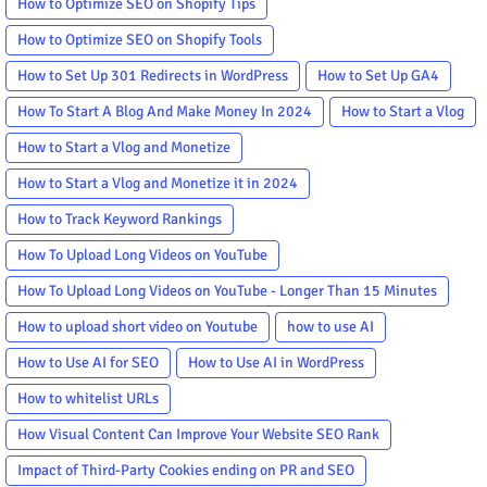
How to Optimize SEO on Shopify Tips
How to Optimize SEO on Shopify Tools
How to Set Up 301 Redirects in WordPress
How to Set Up GA4
How To Start A Blog And Make Money In 2024
How to Start a Vlog
How to Start a Vlog and Monetize
How to Start a Vlog and Monetize it in 2024
How to Track Keyword Rankings
How To Upload Long Videos on YouTube
How To Upload Long Videos on YouTube - Longer Than 15 Minutes
How to upload short video on Youtube
how to use AI
How to Use AI for SEO
How to Use AI in WordPress
How to whitelist URLs
How Visual Content Can Improve Your Website SEO Rank
Impact of Third-Party Cookies ending on PR and SEO