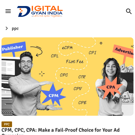
ppc
PPC
CPM, CPC, CPA: Make a Fail-Proof Choice for Your Ad