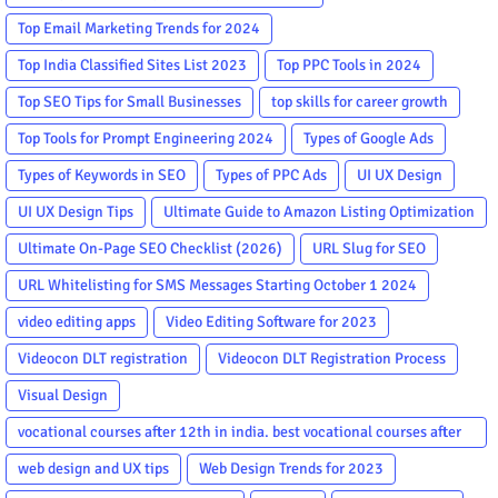
Top Email Marketing Trends for 2024
Top India Classified Sites List 2023
Top PPC Tools in 2024
Top SEO Tips for Small Businesses
top skills for career growth
Top Tools for Prompt Engineering 2024
Types of Google Ads
Types of Keywords in SEO
Types of PPC Ads
UI UX Design
UI UX Design Tips
Ultimate Guide to Amazon Listing Optimization
Ultimate On-Page SEO Checklist (2026)
URL Slug for SEO
URL Whitelisting for SMS Messages Starting October 1 2024
video editing apps
Video Editing Software for 2023
Videocon DLT registration
Videocon DLT Registration Process
Visual Design
vocational courses after 12th in india. best vocational courses after
12th
web design and UX tips
Web Design Trends for 2023