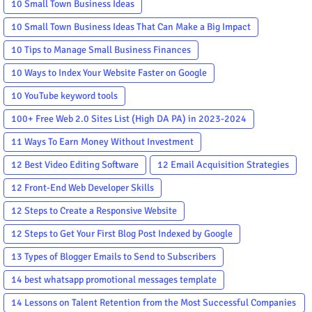
10 Small Town Business Ideas
10 Small Town Business Ideas That Can Make a Big Impact
10 Tips to Manage Small Business Finances
10 Ways to Index Your Website Faster on Google
10 YouTube keyword tools
100+ Free Web 2.0 Sites List (High DA PA) in 2023-2024
11 Ways To Earn Money Without Investment
12 Best Video Editing Software
12 Email Acquisition Strategies
12 Front-End Web Developer Skills
12 Steps to Create a Responsive Website
12 Steps to Get Your First Blog Post Indexed by Google
13 Types of Blogger Emails to Send to Subscribers
14 best whatsapp promotional messages template
14 Lessons on Talent Retention from the Most Successful Companies