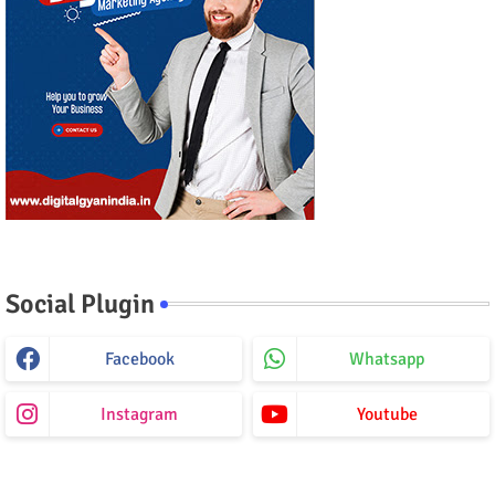
Social Plugin
Facebook
Whatsapp
Instagram
Youtube