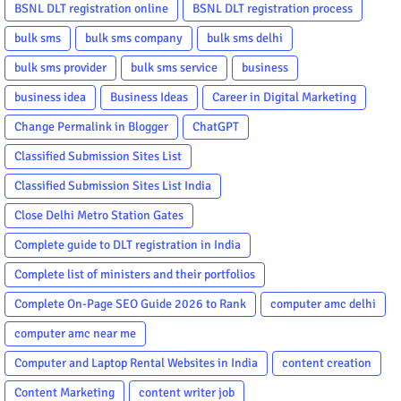
BSNL DLT registration online
BSNL DLT registration process
bulk sms
bulk sms company
bulk sms delhi
bulk sms provider
bulk sms service
business
business idea
Business Ideas
Career in Digital Marketing
Change Permalink in Blogger
ChatGPT
Classified Submission Sites List
Classified Submission Sites List India
Close Delhi Metro Station Gates
Complete guide to DLT registration in India
Complete list of ministers and their portfolios
Complete On-Page SEO Guide 2026 to Rank
computer amc delhi
computer amc near me
Computer and Laptop Rental Websites in India
content creation
Content Marketing
content writer job