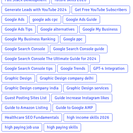
Generate Leads with YouTube 2024
Get Free YouTube Subscribers
Google Ads
google ads cpc
Google Ads Guide
Google Ads Tips
Google alternatives
Google My Business
Google My Business Ranking
Google ppc
Google Search Console
Google Search Console guide
Google Search Console The Ultimate Guide for 2024
Google Search Console tips
Google Trends
GPT-4 Integration
Graphic Design
Graphic Design company delhi
Graphic Design company india
Graphic Design services
Guest Posting Sites List
Guide increase Instagram likes
Guide to Amazon Listing
Guide to Google AMP
Healthcare SEO Fundamentals
high income skills 2026
high paying job usa
high paying skills