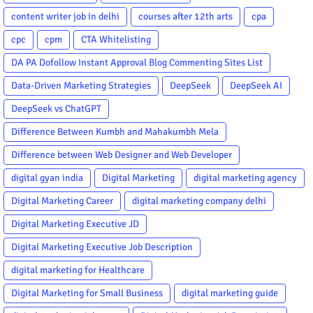
content writer job in delhi
courses after 12th arts
cpa
cpc
cpm
CTA Whitelisting
DA PA Dofollow Instant Approval Blog Commenting Sites List
Data-Driven Marketing Strategies
DeepSeek
DeepSeek AI
DeepSeek vs ChatGPT
Difference Between Kumbh and Mahakumbh Mela
Difference between Web Designer and Web Developer
digital gyan india
Digital Marketing
digital marketing agency
Digital Marketing Career
digital marketing company delhi
Digital Marketing Executive JD
Digital Marketing Executive Job Description
digital marketing for Healthcare
Digital Marketing for Small Business
digital marketing guide