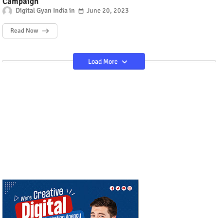
Campaign
Digital Gyan India
June 20, 2023
Read Now
Load More