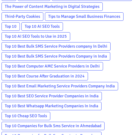
The Power of Content Marketing in Digital Strategies
Third-Party Cookies
Tips to Manage Small Business Finances
Top 10
Top 10 AI SEO Tools
Top 10 AI SEO Tools to Use in 2025
Top 10 Best Bulk SMS Service Providers company In Delhi
Top 10 Best Bulk SMS Service Providers Company in India
Top 10 Best Computer AMC Service Providers in Delhi
Top 10 Best Course After Graduation in 2024
Top 10 Best Email Marketing Service Providers Company India
Top 10 Best SEO Service Provider Companies in India
Top 10 Best Whatsapp Marketing Companies In India
Top 10 Cheap SEO Tools
Top 10 Companies for Bulk Sms Service in Ahmedabad