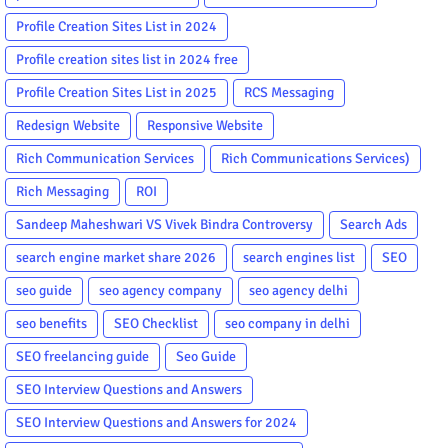
Profile Creation Sites List in 2024
Profile creation sites list in 2024 free
Profile Creation Sites List in 2025
RCS Messaging
Redesign Website
Responsive Website
Rich Communication Services
Rich Communications Services)
Rich Messaging
ROI
Sandeep Maheshwari VS Vivek Bindra Controversy
Search Ads
search engine market share 2026
search engines list
SEO
seo guide
seo agency company
seo agency delhi
seo benefits
SEO Checklist
seo company in delhi
SEO freelancing guide
Seo Guide
SEO Interview Questions and Answers
SEO Interview Questions and Answers for 2024