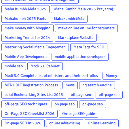
Maha Kumbh Mela 2025
Maha Kumbh Mela 2025 Prayagraj
Mahakumbh 2025 Facts
Mahakumbh Mela
make money with blogging
make online online for beginners
Marketing Trends for 2024
Marketplace Website
Mastering Social Media Engagemen
Meta Tags for SEO
Mobile App Development
mobile application developers
mobile seo
Modi 3.0 Cabinet
Modi 3.0 Complete list of ministers and their portfolios
Money
MTNL DLT Registration Process
news
ng search engine
ocial Bookmarking Sites List 2023
off page seo
off-page seo
off-page SEO techniques
on page seo
on-page seo
On-Page SEO Checklist 2026
On-page SEO guide
On-page SEO in 2026
online advertising
Online Learning