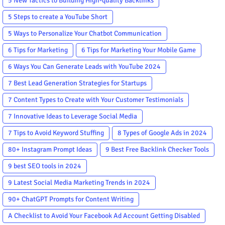
5 New Tactics to Building High-quality Backlinks
5 Steps to create a YouTube Short
5 Ways to Personalize Your Chatbot Communication
6 Tips for Marketing
6 Tips for Marketing Your Mobile Game
6 Ways You Can Generate Leads with YouTube 2024
7 Best Lead Generation Strategies for Startups
7 Content Types to Create with Your Customer Testimonials
7 Innovative Ideas to Leverage Social Media
7 Tips to Avoid Keyword Stuffing
8 Types of Google Ads in 2024
80+ Instagram Prompt Ideas
9 Best Free Backlink Checker Tools
9 best SEO tools in 2024
9 Latest Social Media Marketing Trends in 2024
90+ ChatGPT Prompts for Content Writing
A Checklist to Avoid Your Facebook Ad Account Getting Disabled