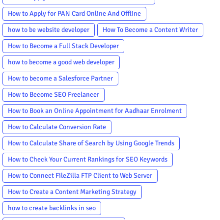
How to Apply for PAN Card Online And Offline
how to be website developer
How To Become a Content Writer
How to Become a Full Stack Developer
how to become a good web developer
How to become a Salesforce Partner
How to Become SEO Freelancer
How to Book an Online Appointment for Aadhaar Enrolment
How to Calculate Conversion Rate
How to Calculate Share of Search by Using Google Trends
How to Check Your Current Rankings for SEO Keywords
How to Connect FileZilla FTP Client to Web Server
How to Create a Content Marketing Strategy
how to create backlinks in seo