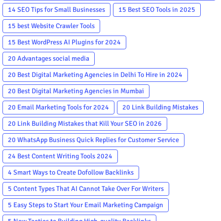
in the World
14 SEO Tips for Small Businesses
15 Best SEO Tools in 2025
15 best Website Crawler Tools
15 Best WordPress AI Plugins for 2024
20 Advantages social media
20 Best Digital Marketing Agencies in Delhi To Hire in 2024
20 Best Digital Marketing Agencies in Mumbai
20 Email Marketing Tools for 2024
20 Link Building Mistakes
20 Link Building Mistakes that Kill Your SEO in 2026
20 WhatsApp Business Quick Replies for Customer Service
24 Best Content Writing Tools 2024
4 Smart Ways to Create Dofollow Backlinks
5 Content Types That AI Cannot Take Over For Writers
5 Easy Steps to Start Your Email Marketing Campaign