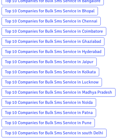
Top 10 Companies for Bulk Sms Service in Bangalore
Top 10 Companies for Bulk Sms Service in Bhopal
Top 10 Companies for Bulk Sms Service in Chennai
Top 10 Companies for Bulk Sms Service in Coimbatore
Top 10 Companies for Bulk Sms Service in Ghaziabad
Top 10 Companies for Bulk Sms Service in Hyderabad
Top 10 Companies for Bulk Sms Service in Jaipur
Top 10 Companies for Bulk Sms Service in Kolkata
Top 10 Companies for Bulk Sms Service in Lucknow
Top 10 Companies for Bulk Sms Service in Madhya Pradesh
Top 10 Companies for Bulk Sms Service in Noida
Top 10 Companies for Bulk Sms Service in Patna
Top 10 Companies for Bulk Sms Service in Pune
Top 10 Companies for Bulk Sms Service in south Delhi