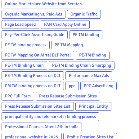
Online Marketplace Website from Scratch
Organic Marketing vs. Paid Ads
Organic Traffic
Page Load Speed
PAN Card Apply Online
Pay-Per-Click Advertising Guide
PE TM binding
PE TM binding process
PE TM Mapping
PE TM Mapping On Airtel DLT Portal
PE-TM Binding
PE-TM Binding Chain
PE-TM Binding Chain Smartping
PE-TM Binding Process on DLT
Performance Max Ads
PM TM binding process on DLT
ppc
PPC Advertising
PPC Full Form
Press Release Submission Sites
Press Release Submission Sites List
Principal Entity
principal entity and telemarketer binding process
Professional Courses After 12th in India
professional website in 2025
Profile Creation Sites List