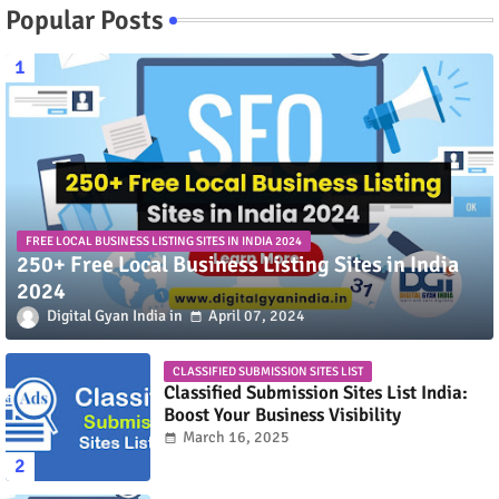
Popular Posts
FREE LOCAL BUSINESS LISTING SITES IN INDIA 2024
250+ Free Local Business Listing Sites in India
2024
Digital Gyan India
April 07, 2024
CLASSIFIED SUBMISSION SITES LIST
Classified Submission Sites List India:
Boost Your Business Visibility
March 16, 2025