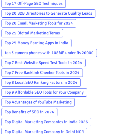
Top 17 Off-Page SEO Techniques
Top 20 B2B Directories to Generate Quality Leads
Top 20 Email Marketing Tools for 2024
Top 25 Digital Marketing Terms
Top 25 Money Earning Apps In India
top 5 camera phones with 108MP under Rs 20000
Top 7 Best Website Speed Test Tools in 2024
Top 7 Free Backlink Checker Tools in 2024
Top 8 Local SEO Ranking Factors in 2024
Top 9 Affordable SEO Tools for Your Company
Top Advantages of YouTube Marketing
Top Benefits of SEO in 2024
Top Digital Marketing Companies in India 2026
Top Digital Marketing Company in Delhi NCR