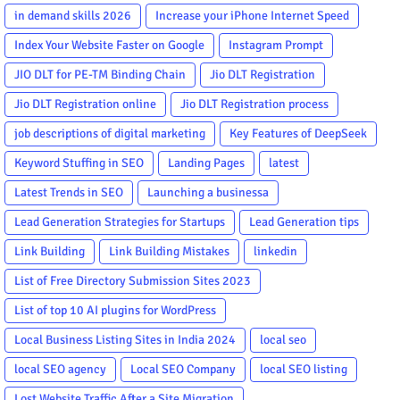
in demand skills 2026
Increase your iPhone Internet Speed
Index Your Website Faster on Google
Instagram Prompt
JIO DLT for PE-TM Binding Chain
Jio DLT Registration
Jio DLT Registration online
Jio DLT Registration process
job descriptions of digital marketing
Key Features of DeepSeek
Keyword Stuffing in SEO
Landing Pages
latest
Latest Trends in SEO
Launching a businessa
Lead Generation Strategies for Startups
Lead Generation tips
Link Building
Link Building Mistakes
linkedin
List of Free Directory Submission Sites 2023
List of top 10 AI plugins for WordPress
Local Business Listing Sites in India 2024
local seo
local SEO agency
Local SEO Company
local SEO listing
Lost Website Traffic After a Site Migration