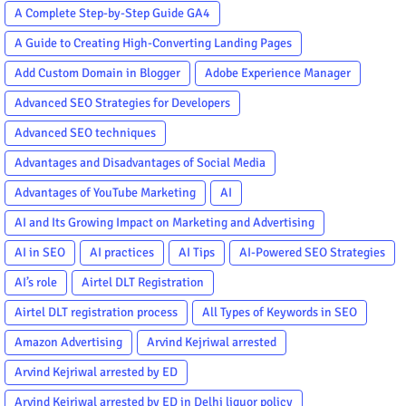
A Complete Step-by-Step Guide GA4
A Guide to Creating High-Converting Landing Pages
Add Custom Domain in Blogger
Adobe Experience Manager
Advanced SEO Strategies for Developers
Advanced SEO techniques
Advantages and Disadvantages of Social Media
Advantages of YouTube Marketing
AI
AI and Its Growing Impact on Marketing and Advertising
AI in SEO
AI practices
AI Tips
AI-Powered SEO Strategies
AI’s role
Airtel DLT Registration
Airtel DLT registration process
All Types of Keywords in SEO
Amazon Advertising
Arvind Kejriwal arrested
Arvind Kejriwal arrested by ED
Arvind Kejriwal arrested by ED in Delhi liquor policy